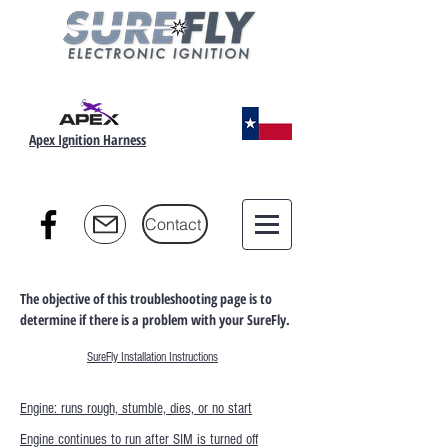
Apex Ignition Harness
Contact
The objective of this troubleshooting page is to
determine if there is a problem with your SureFly.
SureFly Installation Instructions
Engine: runs rough, stumble, dies, or no start
Engine continues to run after SIM is turned off