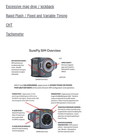
Excessive mag drop / kickback
Rapid Flash / Fixed and Variable Timing
CHT
Tachometer