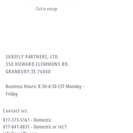
Click to enlarge
SUREFLY PARTNERS, LTD.
350 HOWARD CLEMMONS RD.
GRANBURY,TX 76048
Business Hours: 8:30-4:30 CST Monday -
Friday
Contact us:
817-373-5161
- Domestic
​817-841-8831 - Domestic or Int'l